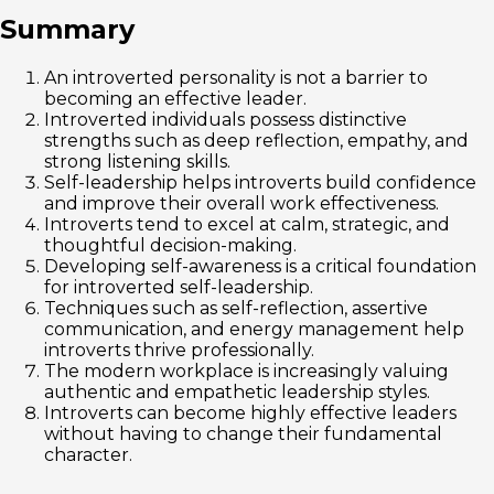
Summary
An introverted personality is not a barrier to
becoming an effective leader.
Introverted individuals possess distinctive
strengths such as deep reflection, empathy, and
strong listening skills.
Self-leadership helps introverts build confidence
and improve their overall work effectiveness.
Introverts tend to excel at calm, strategic, and
thoughtful decision-making.
Developing self-awareness is a critical foundation
for introverted self-leadership.
Techniques such as self-reflection, assertive
communication, and energy management help
introverts thrive professionally.
The modern workplace is increasingly valuing
authentic and empathetic leadership styles.
Introverts can become highly effective leaders
without having to change their fundamental
character.