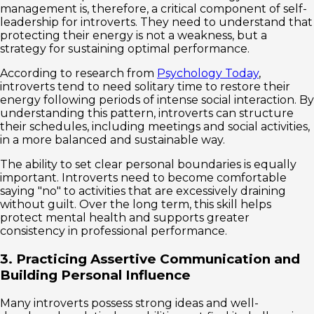
management is, therefore, a critical component of self-
leadership for introverts. They need to understand that
protecting their energy is not a weakness, but a
strategy for sustaining optimal performance.
According to research from
Psychology Today
,
introverts tend to need solitary time to restore their
energy following periods of intense social interaction. By
understanding this pattern, introverts can structure
their schedules, including meetings and social activities,
in a more balanced and sustainable way.
The ability to set clear personal boundaries is equally
important. Introverts need to become comfortable
saying "no" to activities that are excessively draining
without guilt. Over the long term, this skill helps
protect mental health and supports greater
consistency in professional performance.
3. Practicing Assertive Communication and
Building Personal Influence
Many introverts possess strong ideas and well-