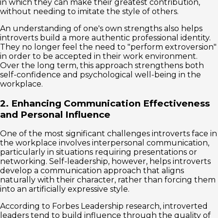
in which they can make their greatest contribution,
without needing to imitate the style of others.
An understanding of one's own strengths also helps
introverts build a more authentic professional identity.
They no longer feel the need to "perform extroversion"
in order to be accepted in their work environment.
Over the long term, this approach strengthens both
self-confidence and psychological well-being in the
workplace.
2. Enhancing Communication Effectiveness
and Personal Influence
One of the most significant challenges introverts face in
the workplace involves interpersonal communication,
particularly in situations requiring presentations or
networking. Self-leadership, however, helps introverts
develop a communication approach that aligns
naturally with their character, rather than forcing them
into an artificially expressive style.
According to Forbes Leadership research, introverted
leaders tend to build influence through the quality of