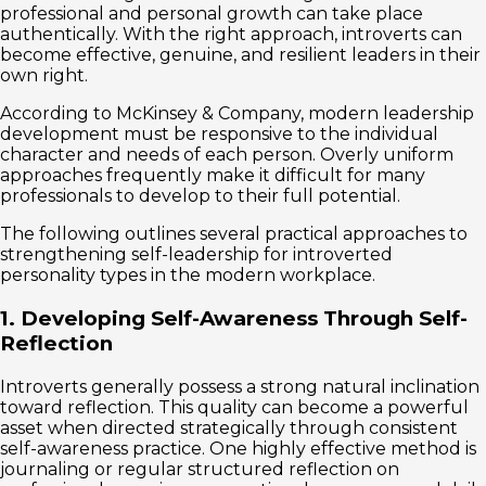
professional and personal growth can take place
authentically. With the right approach, introverts can
become effective, genuine, and resilient leaders in their
own right.
According to McKinsey & Company, modern leadership
development must be responsive to the individual
character and needs of each person. Overly uniform
approaches frequently make it difficult for many
professionals to develop to their full potential.
The following outlines several practical approaches to
strengthening self-leadership for introverted
personality types in the modern workplace.
1. Developing Self-Awareness Through Self-
Reflection
Introverts generally possess a strong natural inclination
toward reflection. This quality can become a powerful
asset when directed strategically through consistent
self-awareness practice. One highly effective method is
journaling or regular structured reflection on