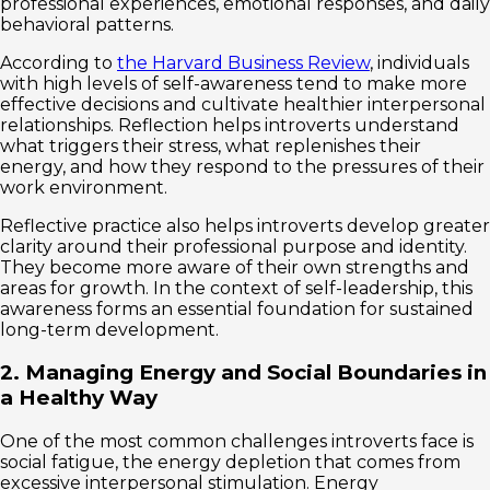
professional experiences, emotional responses, and daily
behavioral patterns.
According to
the Harvard Business Review
, individuals
with high levels of self-awareness tend to make more
effective decisions and cultivate healthier interpersonal
relationships. Reflection helps introverts understand
what triggers their stress, what replenishes their
energy, and how they respond to the pressures of their
work environment.
Reflective practice also helps introverts develop greater
clarity around their professional purpose and identity.
They become more aware of their own strengths and
areas for growth. In the context of self-leadership, this
awareness forms an essential foundation for sustained
long-term development.
2. Managing Energy and Social Boundaries in
a Healthy Way
One of the most common challenges introverts face is
social fatigue, the energy depletion that comes from
excessive interpersonal stimulation. Energy