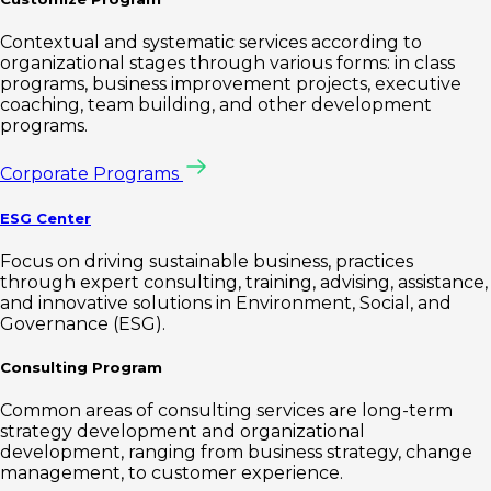
Contextual and systematic services according to
organizational stages through various forms: in class
programs, business improvement projects, executive
coaching, team building, and other development
programs.
Corporate Programs
ESG Center
Focus on driving sustainable business, practices
through expert consulting, training, advising, assistance,
and innovative solutions in Environment, Social, and
Governance (ESG).
Consulting Program
Common areas of consulting services are long-term
strategy development and organizational
development, ranging from business strategy, change
management, to customer experience.