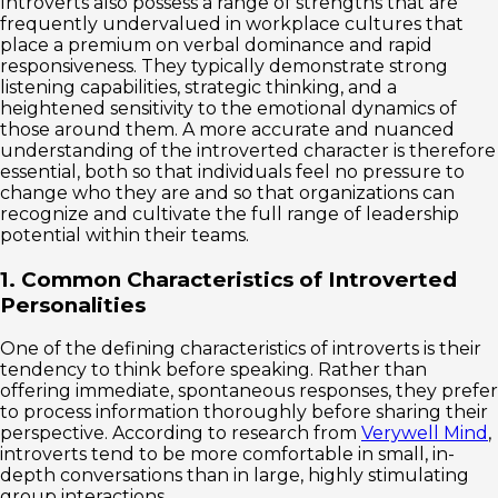
Introverts also possess a range of strengths that are
frequently undervalued in workplace cultures that
place a premium on verbal dominance and rapid
responsiveness. They typically demonstrate strong
listening capabilities, strategic thinking, and a
heightened sensitivity to the emotional dynamics of
those around them. A more accurate and nuanced
understanding of the introverted character is therefore
essential, both so that individuals feel no pressure to
change who they are and so that organizations can
recognize and cultivate the full range of leadership
potential within their teams.
1. Common Characteristics of Introverted
Personalities
One of the defining characteristics of introverts is their
tendency to think before speaking. Rather than
offering immediate, spontaneous responses, they prefer
to process information thoroughly before sharing their
perspective. According to research from
Verywell Mind
,
introverts tend to be more comfortable in small, in-
depth conversations than in large, highly stimulating
group interactions.