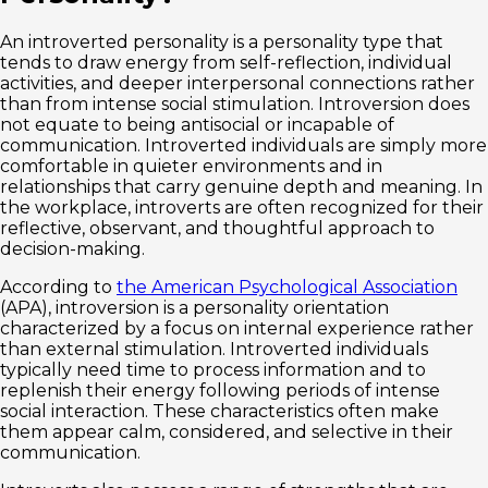
An introverted personality is a personality type that
tends to draw energy from self-reflection, individual
activities, and deeper interpersonal connections rather
than from intense social stimulation. Introversion does
not equate to being antisocial or incapable of
communication. Introverted individuals are simply more
comfortable in quieter environments and in
relationships that carry genuine depth and meaning. In
the workplace, introverts are often recognized for their
reflective, observant, and thoughtful approach to
decision-making.
According to
the American Psychological Association
(APA), introversion is a personality orientation
characterized by a focus on internal experience rather
than external stimulation. Introverted individuals
typically need time to process information and to
replenish their energy following periods of intense
social interaction. These characteristics often make
them appear calm, considered, and selective in their
communication.