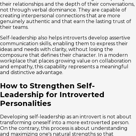
their relationships and the depth of their conversations,
not through verbal dominance. They are capable of
creating interpersonal connections that are more
genuinely authentic and that earn the lasting trust of
their teams.
Self-leadership also helps introverts develop assertive
communication skills, enabling them to express their
ideas and needs with clarity, without losing the
composure that defines their character. In a modern
workplace that places growing value on collaboration
and empathy, this capability represents a meaningful
and distinctive advantage.
How to Strengthen Self-
Leadership for Introverted
Personalities
Developing self-leadership as an introvert is not about
transforming oneself into a more extroverted person.
On the contrary, this process is about understanding
and maximizing one's natural strengths so that