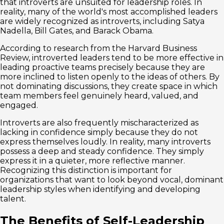
that introverts are unsuited for leadership roles. In
reality, many of the world's most accomplished leaders
are widely recognized as introverts, including Satya
Nadella, Bill Gates, and Barack Obama.
According to research from the Harvard Business
Review, introverted leaders tend to be more effective in
leading proactive teams precisely because they are
more inclined to listen openly to the ideas of others. By
not dominating discussions, they create space in which
team members feel genuinely heard, valued, and
engaged.
Introverts are also frequently mischaracterized as
lacking in confidence simply because they do not
express themselves loudly. In reality, many introverts
possess a deep and steady confidence. They simply
express it in a quieter, more reflective manner.
Recognizing this distinction is important for
organizations that want to look beyond vocal, dominant
leadership styles when identifying and developing
talent.
The Benefits of Self-Leadership