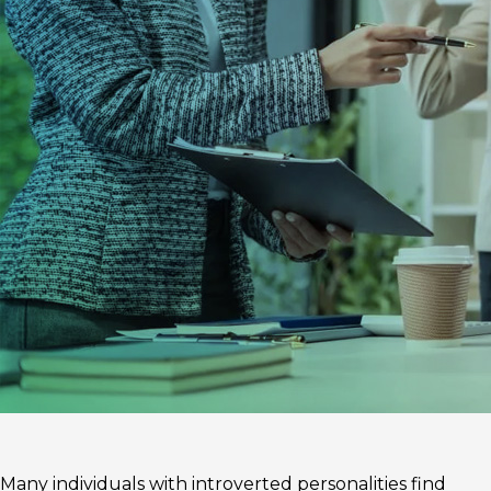
Many individuals with introverted personalities find