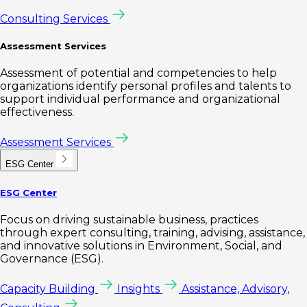
Consulting Services
Assessment Services
Assessment of potential and competencies to help
organizations identify personal profiles and talents to
support individual performance and organizational
effectiveness.
Assessment Services
ESG Center
ESG Center
Focus on driving sustainable business, practices
through expert consulting, training, advising, assistance,
and innovative solutions in Environment, Social, and
Governance (ESG).
Capacity Building
Insights
Assistance, Advisory,