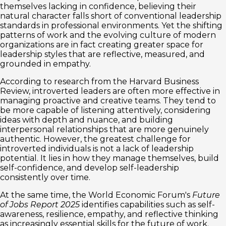
themselves lacking in confidence, believing their
natural character falls short of conventional leadership
standards in professional environments. Yet the shifting
patterns of work and the evolving culture of modern
organizations are in fact creating greater space for
leadership styles that are reflective, measured, and
grounded in empathy.
According to research from the Harvard Business
Review, introverted leaders are often more effective in
managing proactive and creative teams. They tend to
be more capable of listening attentively, considering
ideas with depth and nuance, and building
interpersonal relationships that are more genuinely
authentic. However, the greatest challenge for
introverted individuals is not a lack of leadership
potential. It lies in how they manage themselves, build
self-confidence, and develop self-leadership
consistently over time.
At the same time, the World Economic Forum's
Future
of Jobs Report 2025
identifies capabilities such as self-
awareness, resilience, empathy, and reflective thinking
as increasingly essential skills for the future of work.