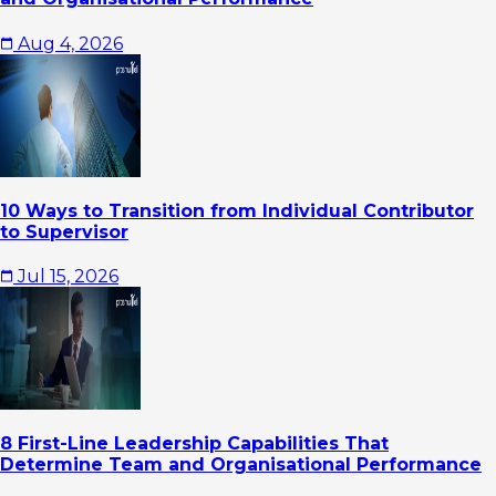
Aug 4, 2026
10 Ways to Transition from Individual Contributor
to Supervisor
Jul 15, 2026
8 First-Line Leadership Capabilities That
Determine Team and Organisational Performance