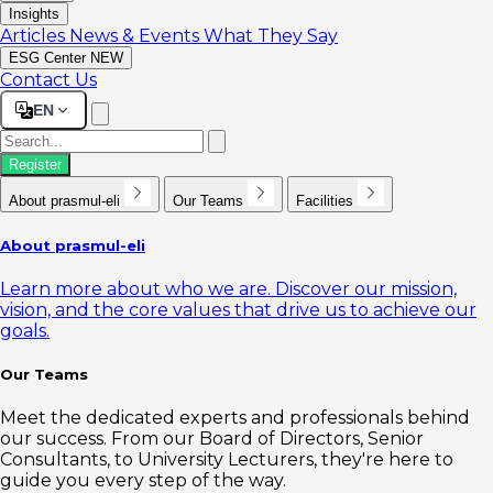
Insights
Articles
News & Events
What They Say
ESG Center
NEW
Contact Us
EN
Register
About prasmul-eli
Our Teams
Facilities
About prasmul-eli
Learn more about who we are. Discover our mission,
vision, and the core values that drive us to achieve our
goals.
Our Teams
Meet the dedicated experts and professionals behind
our success. From our Board of Directors, Senior
Consultants, to University Lecturers, they're here to
guide you every step of the way.