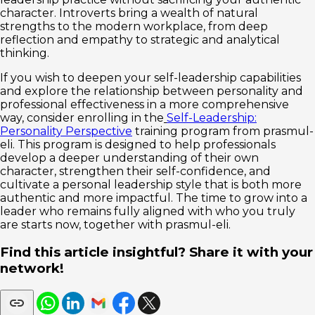
character. Introverts bring a wealth of natural
strengths to the modern workplace, from deep
reflection and empathy to strategic and analytical
thinking.
If you wish to deepen your self-leadership capabilities
and explore the relationship between personality and
professional effectiveness in a more comprehensive
way, consider enrolling in the
Self-Leadership:
Personality Perspective
training program from prasmul-
eli. This program is designed to help professionals
develop a deeper understanding of their own
character, strengthen their self-confidence, and
cultivate a personal leadership style that is both more
authentic and more impactful. The time to grow into a
leader who remains fully aligned with who you truly
are starts now, together with prasmul-eli.
Find this article insightful? Share it with your
network!