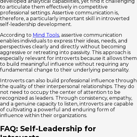
developed analytical capabilities, yet find it challenging
to articulate them effectively in competitive
professional settings. Assertive communication is,
therefore, a particularly important skill in introverted
self-leadership development.
According to
Mind Tools
, assertive communication
enables individuals to express their ideas, needs, and
perspectives clearly and directly without becoming
aggressive or retreating into passivity. This approach is
especially relevant for introverts because it allows them
to build meaningful influence without requiring any
fundamental change to their underlying personality.
Introverts can also build professional influence through
the quality of their interpersonal relationships. They do
not need to occupy the center of attention to be
recognized as leaders. Through consistency, empathy,
and a genuine capacity to listen, introverts are capable
of cultivating a powerful and enduring form of
influence within their organizations.
FAQ: Self-Leadership for