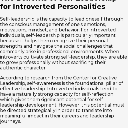
for Introverted Personalities
Self-leadership is the capacity to lead oneself through
the conscious management of one's emotions,
motivations, mindset, and behavior. For introverted
individuals, self-leadership is particularly important
because it helps them recognize their personal
strengths and navigate the social challenges that
commonly arise in professional environments. When
introverts cultivate strong self-leadership, they are able
to grow professionally without sacrificing their
authentic character.
According to research from the Center for Creative
Leadership, self-awareness is the foundational pillar of
effective leadership. Introverted individuals tend to
have a naturally strong capacity for self-reflection,
which gives them significant potential for self-
leadership development. However, this potential must
be directed strategically in order to translate into
meaningful impact in their careers and leadership
journeys.