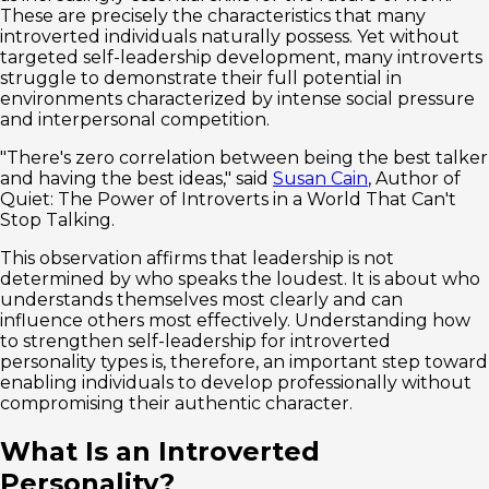
These are precisely the characteristics that many
introverted individuals naturally possess. Yet without
targeted self-leadership development, many introverts
struggle to demonstrate their full potential in
environments characterized by intense social pressure
and interpersonal competition.
"There's zero correlation between being the best talker
and having the best ideas," said
Susan Cain
, Author of
Quiet: The Power of Introverts in a World That Can't
Stop Talking.
This observation affirms that leadership is not
determined by who speaks the loudest. It is about who
understands themselves most clearly and can
influence others most effectively. Understanding how
to strengthen self-leadership for introverted
personality types is, therefore, an important step toward
enabling individuals to develop professionally without
compromising their authentic character.
What Is an Introverted
Personality?