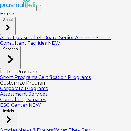
Home
About
About prasmul-eli
Board
Senior Assessor
Senior
Consultant
Facilities
NEW
Services
Public Program
Short Programs
Certification Programs
Customize Program
Corporate Programs
Assessment Services
Consulting Services
ESG Center
NEW
Insight
Articles
News & Events
What They Say