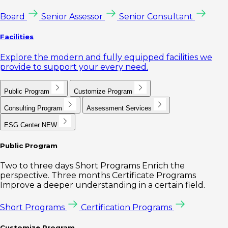
Board
Senior Assessor
Senior Consultant
Facilities
Explore the modern and fully equipped facilities we
provide to support your every need.
Public Program
Customize Program
Consulting Program
Assessment Services
ESG Center
NEW
Public Program
Two to three days Short Programs Enrich the
perspective. Three months Certificate Programs
Improve a deeper understanding in a certain field.
Short Programs
Certification Programs
Customize Program