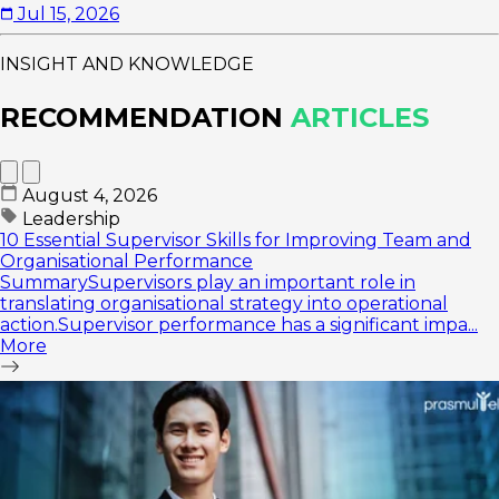
Jul 15, 2026
INSIGHT AND KNOWLEDGE
RECOMMENDATION
ARTICLES
August 4, 2026
Leadership
10 Essential Supervisor Skills for Improving Team and
Organisational Performance
SummarySupervisors play an important role in
translating organisational strategy into operational
action.Supervisor performance has a significant impa...
More