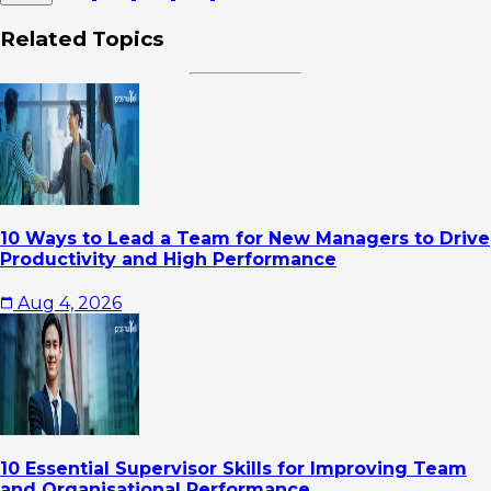
Related Topics
10 Ways to Lead a Team for New Managers to Drive
Productivity and High Performance
Aug 4, 2026
10 Essential Supervisor Skills for Improving Team
and Organisational Performance