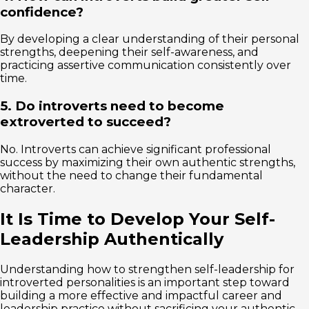
confidence?
By developing a clear understanding of their personal
strengths, deepening their self-awareness, and
practicing assertive communication consistently over
time.
5. Do introverts need to become
extroverted to succeed?
No. Introverts can achieve significant professional
success by maximizing their own authentic strengths,
without the need to change their fundamental
character.
It Is Time to Develop Your Self-
Leadership Authentically
Understanding how to strengthen self-leadership for
introverted personalities is an important step toward
building a more effective and impactful career and
leadership practice without sacrificing your authentic