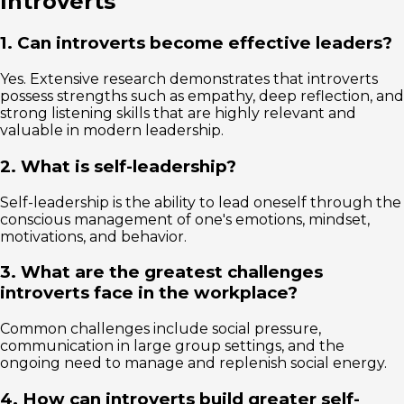
Introverts
1. Can introverts become effective leaders?
Yes. Extensive research demonstrates that introverts
possess strengths such as empathy, deep reflection, and
strong listening skills that are highly relevant and
valuable in modern leadership.
2. What is self-leadership?
Self-leadership is the ability to lead oneself through the
conscious management of one's emotions, mindset,
motivations, and behavior.
3. What are the greatest challenges
introverts face in the workplace?
Common challenges include social pressure,
communication in large group settings, and the
ongoing need to manage and replenish social energy.
4. How can introverts build greater self-