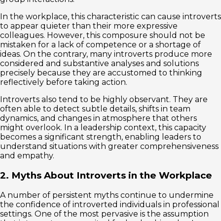
In the workplace, this characteristic can cause introverts
to appear quieter than their more expressive
colleagues. However, this composure should not be
mistaken for a lack of competence or a shortage of
ideas. On the contrary, many introverts produce more
considered and substantive analyses and solutions
precisely because they are accustomed to thinking
reflectively before taking action.
Introverts also tend to be highly observant. They are
often able to detect subtle details, shifts in team
dynamics, and changes in atmosphere that others
might overlook. In a leadership context, this capacity
becomes a significant strength, enabling leaders to
understand situations with greater comprehensiveness
and empathy.
2. Myths About Introverts in the Workplace
A number of persistent myths continue to undermine
the confidence of introverted individuals in professional
settings. One of the most pervasive is the assumption