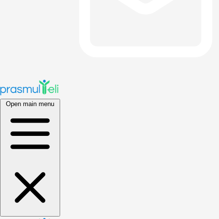
Open main menu