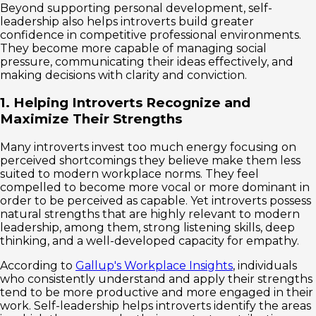
Beyond supporting personal development, self-
leadership also helps introverts build greater
confidence in competitive professional environments.
They become more capable of managing social
pressure, communicating their ideas effectively, and
making decisions with clarity and conviction.
1. Helping Introverts Recognize and
Maximize Their Strengths
Many introverts invest too much energy focusing on
perceived shortcomings they believe make them less
suited to modern workplace norms. They feel
compelled to become more vocal or more dominant in
order to be perceived as capable. Yet introverts possess
natural strengths that are highly relevant to modern
leadership, among them, strong listening skills, deep
thinking, and a well-developed capacity for empathy.
According to
Gallup's Workplace Insights
, individuals
who consistently understand and apply their strengths
tend to be more productive and more engaged in their
work. Self-leadership helps introverts identify the areas