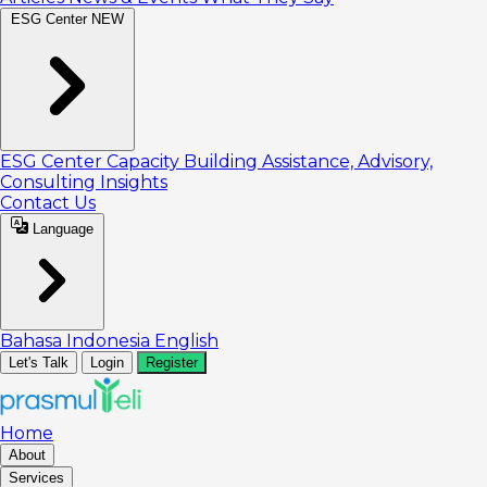
ESG Center
NEW
ESG Center
Capacity Building
Assistance, Advisory,
Consulting
Insights
Contact Us
Language
Bahasa Indonesia
English
Let's Talk
Login
Register
Home
About
Services