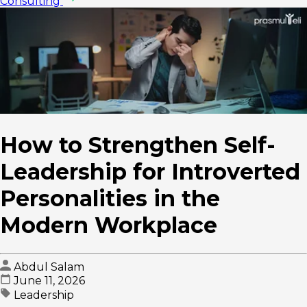
Consulting
How to Strengthen Self-
Leadership for Introverted
Personalities in the
Modern Workplace
Abdul Salam
June 11, 2026
Leadership